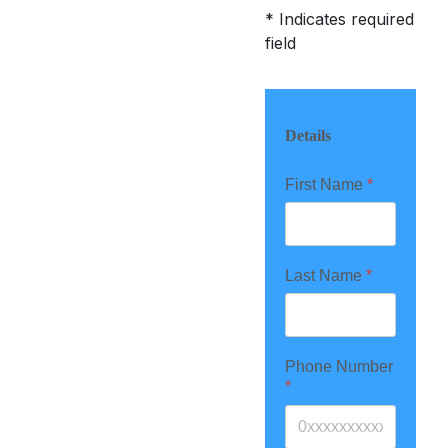
*
Indicates required
field
Details
First Name
*
Last Name
*
Phone Number
*