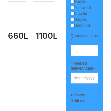
Red lid
Yellow lid
Blue lid
Grey lid
Green lid
660L
1100L
Quantity of bins
*
Preferred
delivery date?
*
Delivery
Address