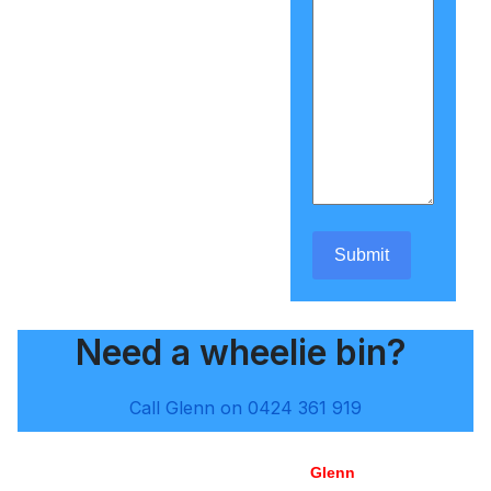
Submit
Need a wheelie bin?
Call Glenn on 0424 361 919
Glenn