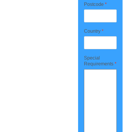
Postcode
*
Country
*
Special
Requirements
*