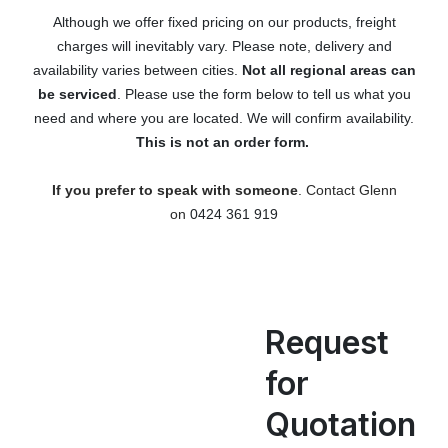
Although we offer fixed pricing on our products, freight
charges will inevitably vary. Please note, delivery and
availability varies between cities.
Not all regional areas can
be serviced
. Please use the form below to tell us what you
need and where you are located. We will confirm availability.
This is not an order form.
If you prefer to speak with someone
. Contact Glenn
on
0424 361 919
Request
for
Quotation