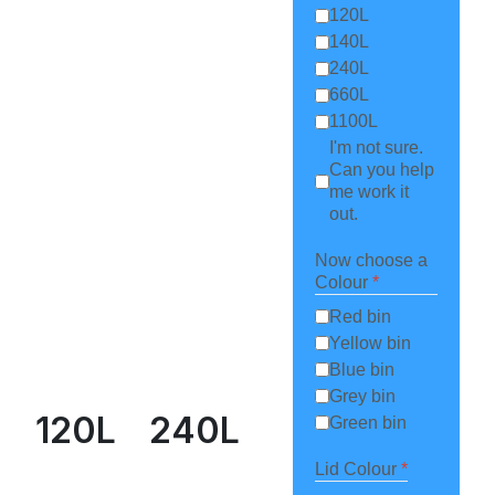
120L
140L
240L
660L
1100L
I'm not sure.
Can you help
me work it
out.
Now choose a
Colour
*
Red bin
Yellow bin
Blue bin
Grey bin
120L
240L
Green bin
Lid Colour
*