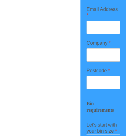
Email Address
*
Company
*
Postcode
*
Bin
requirements
Let's start with
your bin size
*