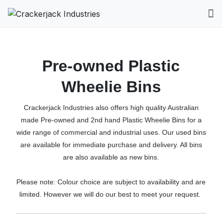
Pre-owned Plastic
Wheelie Bins
Crackerjack Industries also offers high quality Australian
made Pre-owned and 2nd hand Plastic Wheelie Bins for a
wide range of commercial and industrial uses. Our used bins
are available for immediate purchase and delivery. All bins
are also available as new bins.
Please note: Colour choice are subject to availability and are
limited. However we will do our best to meet your request.