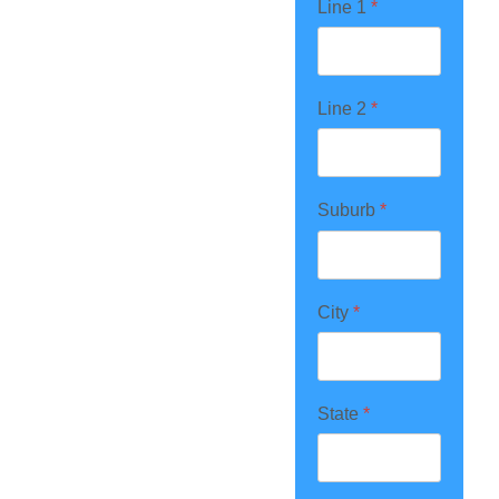
Line 1
*
Line 2
*
Suburb
*
City
*
State
*